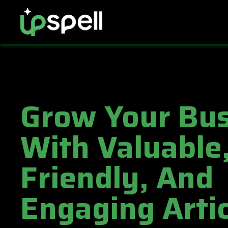
Grow Your Bus
With Valuable
Friendly, And
Engaging Artic