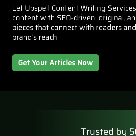
Let Upspell Content Writing Services
content with SEO-driven, original, 
pieces that connect with readers an
brand’s reach.
Get Your Articles Now
Trusted by 