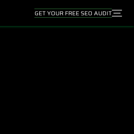
GET YOUR FREE SEO AUDIT