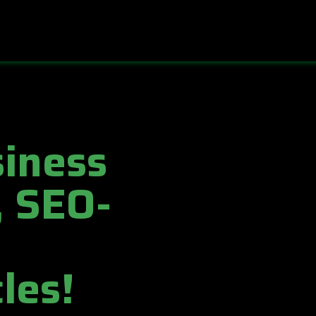
iness
, SEO-
les!