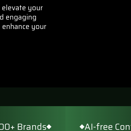
 elevate your
and engaging
d enhance your
500+ Brands
AI-free Co